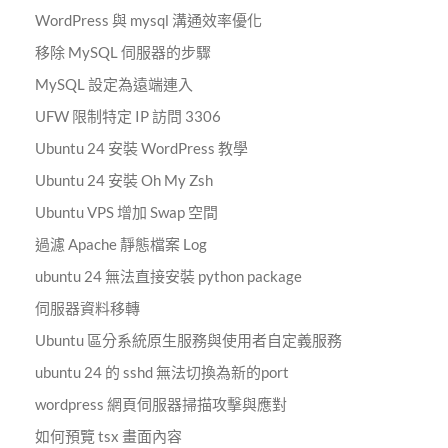
WordPress 與 mysql 溝通效率優化
移除 MySQL 伺服器的步驟
MySQL 設定為遠端連入
UFW 限制特定 IP 訪問 3306
Ubuntu 24 安裝 WordPress 教學
Ubuntu 24 安裝 Oh My Zsh
Ubuntu VPS 增加 Swap 空間
過濾 Apache 靜態檔案 Log
ubuntu 24 無法直接安裝 python package
伺服器資料移轉
Ubuntu 區分系統原生服務與使用者自定義服務
ubuntu 24 的 sshd 無法切換為新的port
wordpress 網頁伺服器掃描攻擊與應對
如何預覽 tsx 畫面內容