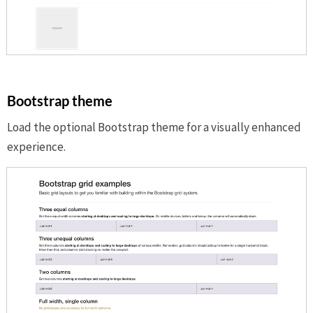
Bootstrap theme
Load the optional Bootstrap theme for a visually enhanced
experience.