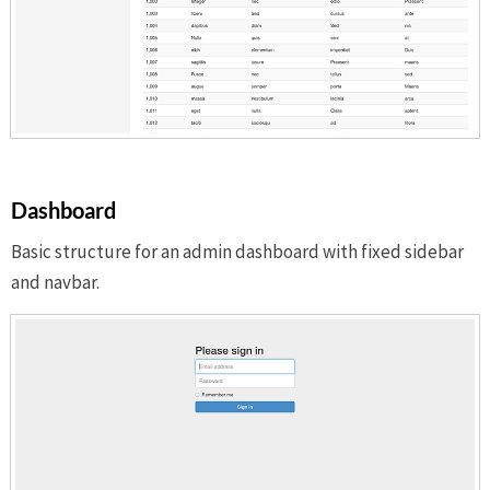
Dashboard
Basic structure for an admin dashboard with fixed sidebar
and navbar.