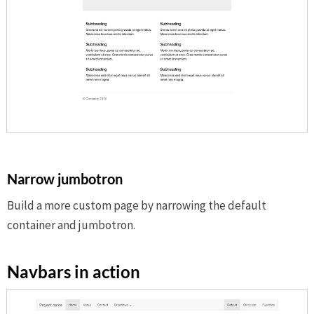
Narrow jumbotron
Build a more custom page by narrowing the default
container and jumbotron.
Navbars in action