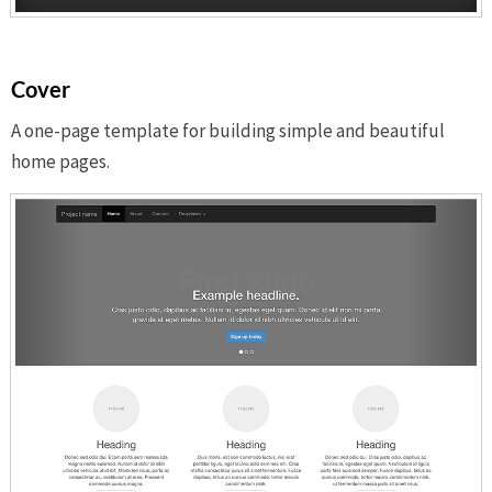
Cover
A one-page template for building simple and beautiful
home pages.