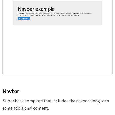
Navbar
Super basic template that includes the navbar along with
some additional content.