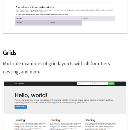
Grids
Multiple examples of grid layouts with all four tiers,
nesting, and more.