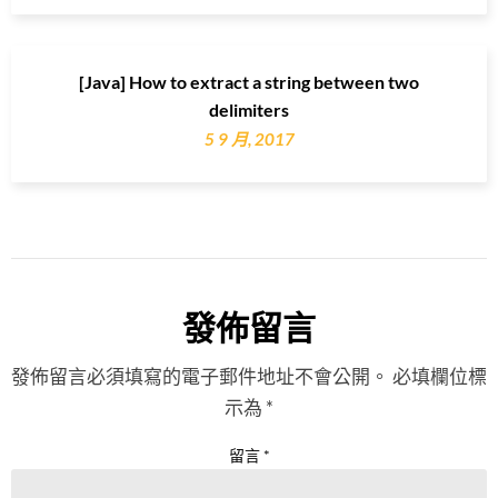
[Java] How to extract a string between two
delimiters
5 9 月, 2017
發佈留言
發佈留言必須填寫的電子郵件地址不會公開。
必填欄位標
示為
*
留言
*