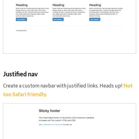
Justified nav
Create a custom navbar with justified links. Heads up!
Not
too Safari friendly.