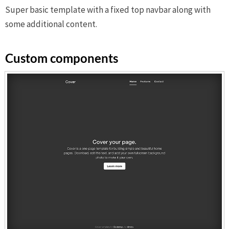
Super basic template with a fixed top navbar along with
some additional content.
Custom components