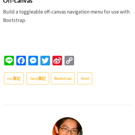
Off-canvas
Build a toggleable off-canvas navigation menu for use with
Bootstrap.
Line
Facebook
Messenger
Twitter
Sina
Copy
Weibo
Link
css筆記
Java筆記
Bootstrap
html