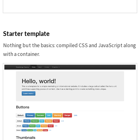
Starter template
Nothing but the basics: compiled CSS and JavaScript along
with a container.