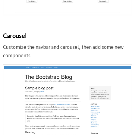
Carousel
Customize the navbar and carousel, then add some new
components.