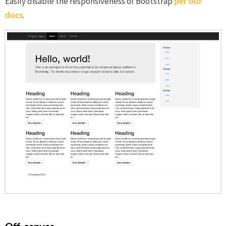
Easily disable the responsiveness of Bootstrap
per our
docs
.