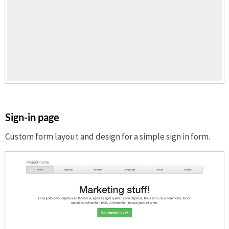
Sign-in page
Custom form layout and design for a simple sign in form.