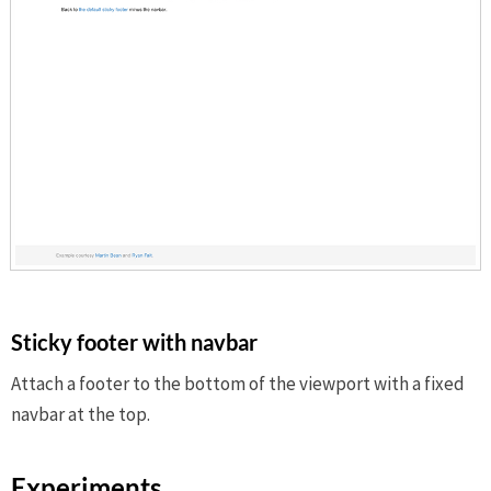
Sticky footer with navbar
Attach a footer to the bottom of the viewport with a fixed
navbar at the top.
Experiments