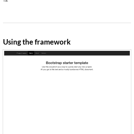
Using the framework