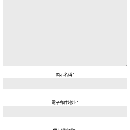
顯示名稱
*
電子郵件地址
*