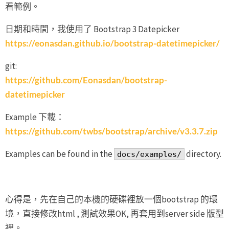
看範例。
日期和時間，我使用了 Bootstrap 3 Datepicker
https://eonasdan.github.io/bootstrap-datetimepicker/
git:
https://github.com/Eonasdan/bootstrap-
datetimepicker
Example 下載：
https://github.com/twbs/bootstrap/archive/v3.3.7.zip
Examples can be found in the
directory.
docs/examples/
心得是，先在自己的本機的硬碟裡放一個bootstrap 的環
境，直接修改html , 測試效果OK, 再套用到server side 版型
裡。