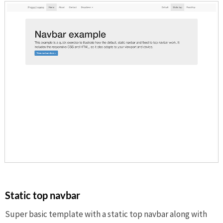
Static top navbar
Super basic template with a static top navbar along with