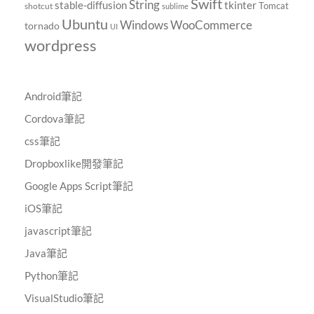
Swift
String
tkinter
stable-diffusion
Tomcat
shotcut
sublime
Ubuntu
Windows
WooCommerce
tornado
UI
wordpress
Android筆記
Cordova筆記
css筆記
Dropboxlike開發筆記
Google Apps Script筆記
iOS筆記
javascript筆記
Java筆記
Python筆記
VisualStudio筆記