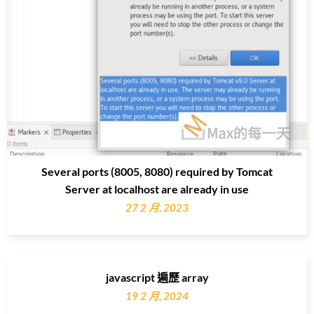
Several ports (8005, 8080) required by Tomcat
Server at localhost are already in use
27 2 月, 2023
javascript 遍歷 array
19 2 月, 2024