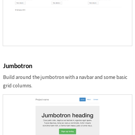
Jumbotron
Build around the jumbotron with a navbar and some basic
grid columns.