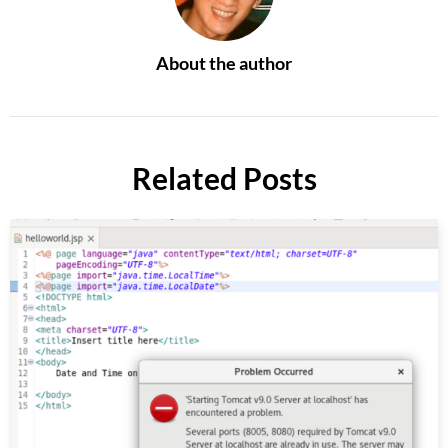
About the author
Related Posts