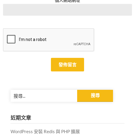
個人網站網址
Alternative:
搜
尋
關
鍵
近期文章
字:
WordPress 安裝 Redis 與 PHP 擴展