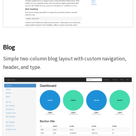
Blog
Simple two-column blog layout with custom navigation,
header, and type.