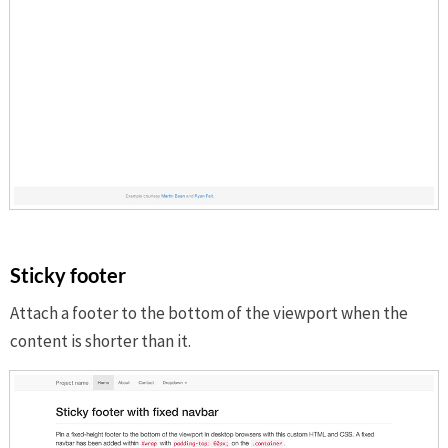
Sticky footer
Attach a footer to the bottom of the viewport when the
content is shorter than it.