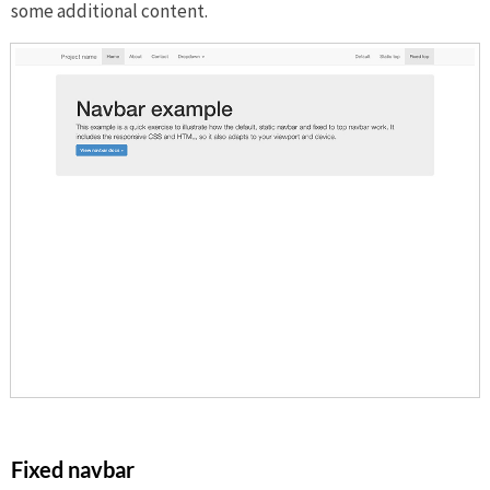
some additional content.
Fixed navbar