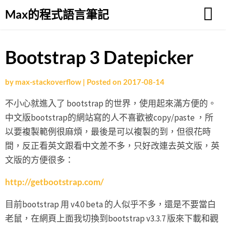
Skip
Max的程式語言筆記
to
content
Bootstrap 3 Datepicker
by
max-stackoverflow
|
Posted on
2017-08-14
不小心就進入了 bootstrap 的世界，使用起來滿方便的。
中文版bootstrap的網站寫的人不喜歡被copy/paste ，所
以要複製範例很麻煩，最後是可以複製的到，但很花時
間，反正看英文跟看中文差不多，只好改連去英文版，英
文版的方便很多：
http://getbootstrap.com/
目前bootstrap 用 v4.0 beta 的人似乎不多，還是不要當白
老鼠，在網頁上面我切換到bootstrap v3.3.7 版來下載和觀