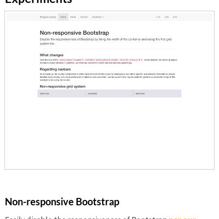
Non-responsive Bootstrap